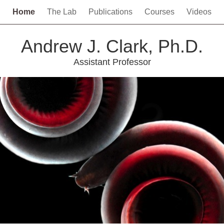
Home
The Lab
Publications
Courses
Videos
Andrew J. Clark, Ph.D.
Assistant Professor