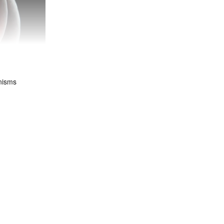
nisms