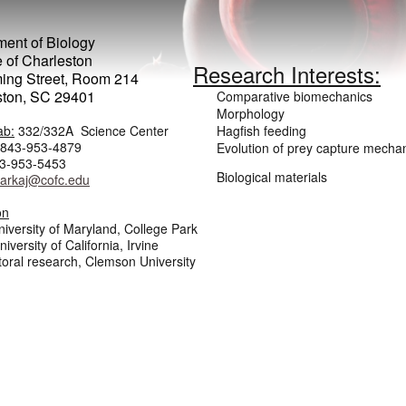
ent of Biology
 of Charleston
Research Interests:
ing Street, Room 214
ston, SC 29401
Comparative biomechanics
Morphology
ab:
332/332A Science Center
Hagfish feeding
843-953-4879
Evolution of prey capture mecha
-953-5453
Biological materials
larkaj@cofc.edu
on
niversity of Maryland, College Park
iversity of California, Irvine
oral research, Clemson University