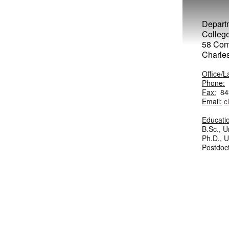
Departm
College
58 Com
Charle
Office/L
Phone:
Fax:
843
Email:
c
Educati
B.Sc., U
Ph.D., Un
Postdoct